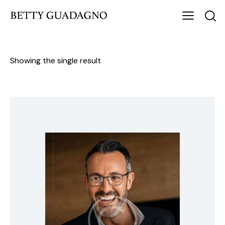
Showing the single result