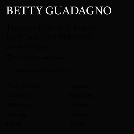
Transform Your Life and
Embrace Your Potential
Newsletter Signup
Subscri
I agree to the
Privacy Policy
.
Work With Me
Explore
Community
Resources
Workshops
Contact
Coaching
Videos
Events
About