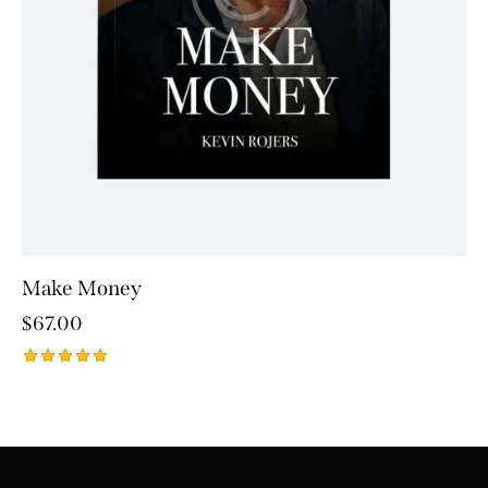
Make Money
$
67.00
Rated
5.00
out of 5