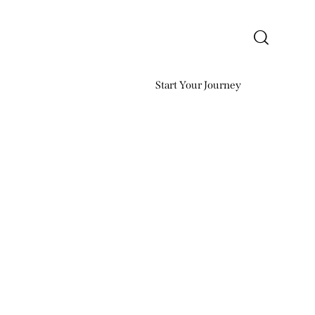
Start Your Journey