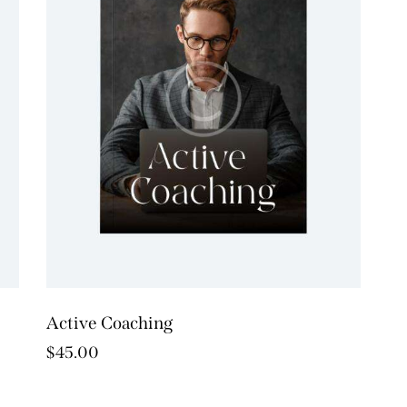
Active Coaching
$
45.00