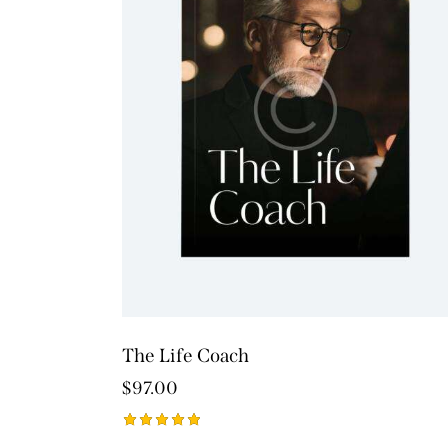
The Life Coach
$
97.00
Rated