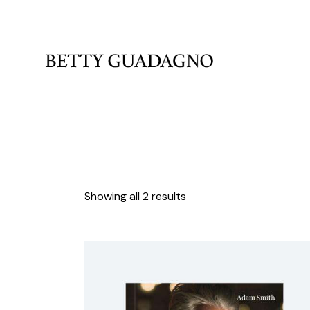
Showing all 2 results